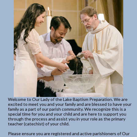
Welcome to Our Lady of the Lake Baptism Preparation. We are
excited to meet you and your family and are blessed to have your
family as a part of our parish community. We recognize this is a
special time for you and your child and are here to support you
through the process and assist you in your role as the primary
teacher (catechist) of your child.
Please ensure you are registered and active parishioners of Our