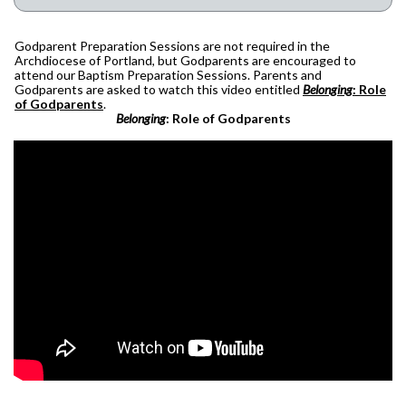
Godparent Preparation Sessions are not required in the
Archdiocese of Portland, but Godparents are encouraged to
attend our Baptism Preparation Sessions. Parents and
Godparents are asked to watch this video entitled
Belonging
: Role
of Godparents
.
Belonging
: Role of Godparents