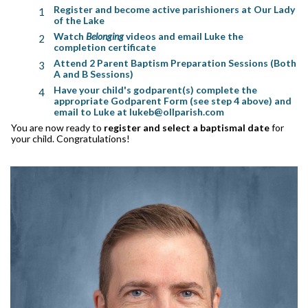
Register and become active parishioners at Our Lady
of the Lake
Watch
Belonging
videos and email Luke the
completion certificate
Attend 2 Parent Baptism Preparation Sessions (Both
A and B Sessions)
Have your child's godparent(s) complete the
appropriate Godparent Form (see step 4 above) and
email to Luke at lukeb@ollparish.com
You are now ready to
register and select a baptismal date
for
your child. Congratulations!