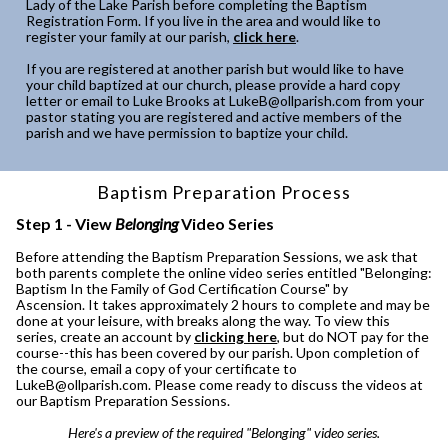
Lady of the Lake Parish before completing the Baptism
Registration Form. If you live in the area and would like to
register your family at our parish,
click here
.
If you are registered at another parish but would like to have
your child baptized at our church, please provide a hard copy
letter or email to Luke Brooks at LukeB@ollparish.com from your
pastor stating you are registered and active members of the
parish and we have permission to baptize your child.
Baptism Preparation Process
Step 1 - View
Belonging
Video Series
Before attending the Baptism Preparation Sessions, we ask that
both parents complete the online video series entitled "Belonging:
Baptism In the Family of God Certification Course" by
Ascension. It takes approximately 2 hours to complete and may be
done at your leisure, with breaks along the way. To view this
series, create an account by
clicking here
, but do NOT pay for the
course--this has been covered by our parish. Upon completion of
the course, email a copy of your certificate to
LukeB@ollparish.com. Please come ready to discuss the videos at
our Baptism Preparation Sessions.
Here's a preview of the required "Belonging" video series.