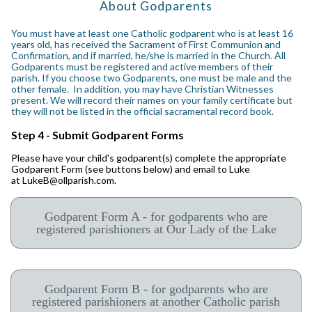
About Godparents
You must have at least one Catholic godparent who is at least 16
years old, has received the Sacrament of First Communion and
Confirmation, and if married, he/she is married in the Church. All
Godparents must be registered and active members of their
parish. If you choose two Godparents, one must be male and the
other female. In addition, you may have Christian Witnesses
present. We will record their names on your family certificate but
they will not be listed in the official sacramental record book.
Step 4 - Submit Godparent Forms
Please have your child's godparent(s) complete the appropriate
Godparent Form (see buttons below)
and email to Luke
at LukeB@ollparish.com.
Godparent Form A - for godparents who are
registered parishioners at Our Lady of the Lake
Godparent Form B - for godparents who are
registered parishioners at another Catholic parish