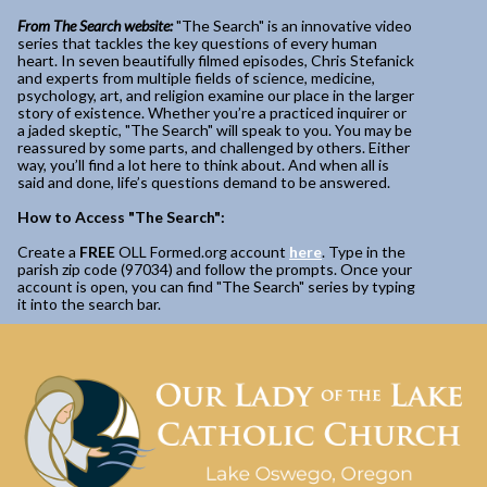
From The Search website:
"The Search" is an innovative video
series that tackles the key questions of every human
heart. In seven beautifully filmed episodes, Chris Stefanick
and experts from multiple fields of science, medicine,
psychology, art, and religion examine our place in the larger
story of existence. Whether you’re a practiced inquirer or
a jaded skeptic, "The Search" will speak to you. You may be
reassured by some parts, and challenged by others. Either
way, you’ll find a lot here to think about. And when all is
said and done, life’s questions demand to be answered.
How to Access "The Search":
Create a
FREE
OLL Formed.org account
here
. Type in the
parish zip code (97034) and follow the prompts. Once your
account is open, you can find "The Search" series by typing
it into the search bar.