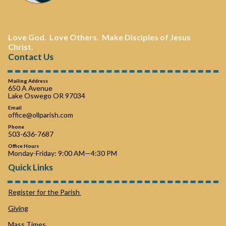
Love God. Love Others. Make Disciples of Jesus
Christ.
Contact Us
Mailing Address
650 A Avenue
Lake Oswego OR 97034
Email
office@ollparish.com
Phone
503-636-7687
Office Hours
Monday-Friday: 9:00 AM—4:30 PM
Quick Links
Register for the Parish
Giving
Mass Times