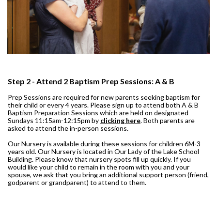
Step 2 - Attend 2 Baptism Prep Sessions: A & B
Prep Sessions are required for new parents seeking baptism for
their child or every 4 years. Please sign up to attend both A & B
Baptism Preparation Sessions which are held on designated
Sundays 11:15am-12:15pm by
clicking here
. Both parents are
asked to attend the in-person sessions.
Our Nursery is available during these sessions for children 6M-3
years old. Our Nursery is located in Our Lady of the Lake School
Building. Please know that nursery spots fill up quickly. If you
would like your child to remain in the room with you and your
spouse, we ask that you bring an additional support person (friend,
godparent or grandparent) to attend to them.