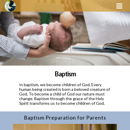
Baptism
In baptism, we become children of God. Every
human being created is born a beloved creature of
God. To become a child of God our nature must
change. Baptism through the grace of the Holy
Spirit transforms us to become children of God.
Baptism Preparation for Parents