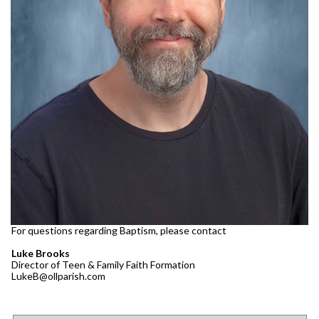
For questions regarding Baptism, please contact
Luke Brooks
Director of Teen & Family Faith Formation
LukeB@ollparish.com