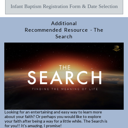
Infant Baptism Registration Form & Date Selection
Additional
Recommended Resource - The
Search
Looking for an entertaining and easy way to learn more
about your faith? Or perhaps you would like to explore
your faith after being a way for a little while. The Search is
for you!! It's amazing, I promise!