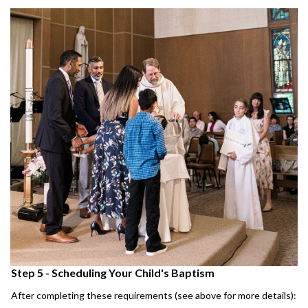
Step 5 - Scheduling Your Child's Baptism
After completing these requirements (see above for more details):