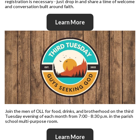
registration is necessary - just drop in and share a time of welcome
and conversation built around faith.
Learn More
Join the men of OLL for food, drinks, and brotherhood on the third
Tuesday evening of each month from 7:00 - 8:30 p.m. in the parish
school multi-purpose room.
Learn More