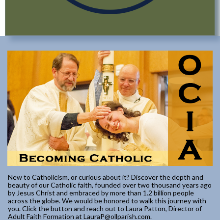
New to Catholicism, or curious about it? Discover the depth and
beauty of our Catholic faith, founded over two thousand years ago
by Jesus Christ and embraced by more than 1.2 billion people
across the globe. We would be honored to walk this journey with
you. Click the button and reach out to Laura Patton, Director of
Adult Faith Formation at LauraP@ollparish.com.