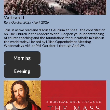
Vatican II
Runs October 2025 - April 2026
Join us as we read and discuss Gaudium et Spes - the constitution
on The Church in the Modern World. Deepen your understanding
of church teaching and the foundations for our catholic mission in
the world today. Hosted by Lillian Oppenheimer. Meeting
Wednesdays AM or PM, October 1 through April 29.
Morning
Evening