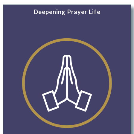
Deepening Prayer Life