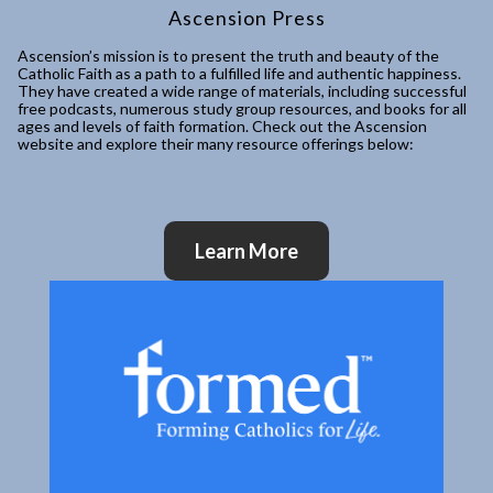
Ascension Press
Ascension’s mission is to present the truth and beauty of the
Catholic Faith as a path to a fulfilled life and authentic happiness.
They have created a wide range of materials, including successful
free podcasts, numerous study group resources, and books for all
ages and levels of faith formation. Check out the Ascension
website and explore their many resource offerings below:
Learn More