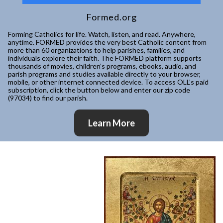
Formed.org
Forming Catholics for life. Watch, listen, and read. Anywhere,
anytime. FORMED provides the very best Catholic content from
more than 60 organizations to help parishes, families, and
individuals explore their faith. The FORMED platform supports
thousands of movies, children’s programs, ebooks, audio, and
parish programs and studies available directly to your browser,
mobile, or other internet connected device. To access OLL’s paid
subscription, click the button below and enter our zip code
(97034) to find our parish.
Learn More