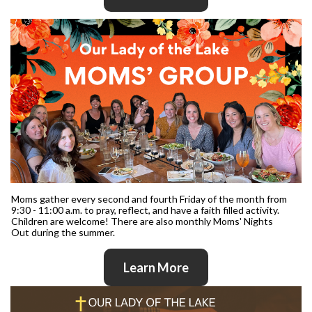
Moms gather every second and fourth Friday of the month from
9:30 - 11:00 a.m. to pray, reflect, and have a faith filled activity.
Children are welcome! There are also monthly Moms' Nights
Out during the summer.
Learn More