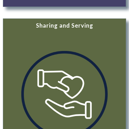
Sharing and Serving