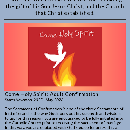
the gift of his Son Jesus Christ, and the Church
that Christ established.
Come Holy Spirit: Adult Confirmation
Starts November 2025 - May 2026
The Sacrament of Confirmation is one of the three Sacraments of
Initiation and is the way God pours out his strength and wisdom
to us. For this reason, you are encouraged to be fully initiated into
the Catholic Church prior to receiving the sacrament of marriage.
In this way, you are equipped with God's grace for unity. It is a