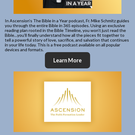
In Ascension’s The Bible in a Year podcast, Fr. Mike Schmitz guides
you through the entire Bible in 365 episodes. Using an exclusive
reading plan rooted in the Bible Timeline, you won’t just read the
Bible…you’ll finally understand how all the pieces fit together to
tell a powerful story of love, sacrifice, and salvation that continues
in your life today. This is a free podcast available on all popular
devices and formats.
Learn More