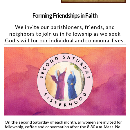
Forming Friendships in Faith
We invite our parishioners, friends, and
neighbors to join us in fellowship as we seek
God's will for our individual and communal lives.
On the second Saturday of each month, all women are invited for
fellowship, coffee and conversation after the 8:30 a.m. Mass. No