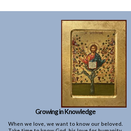
Growing in Knowledge
When we love, we want to know our beloved.
Take time to know God, his love for humanity,