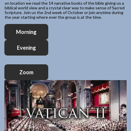
on location we read the 14 narrative books of the bible giving us a
biblical world view and a crystal clear way to make sense of Sacred
Scripture. Join us the 2nd week of October or join anytime during
the year starting where ever the group is at the time.
Morning
Evening
Zoom