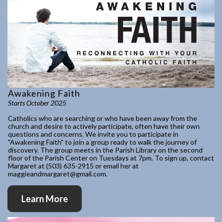
Awakening Faith
Starts October 2025
Catholics who are searching or who have been away from the
church and desire to actively participate, often have their own
questions and concerns. We invite you to participate in
"Awakening Faith" to join a group ready to walk the journey of
discovery. The group meets in the Parish Library on the second
floor of the Parish Center on Tuesdays at 7pm. To sign up, contact
Margaret at (503) 635-2915 or email her at
maggieandmargaret@gmail.com.
Learn More