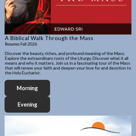
A Biblical Walk Through the Mass
Resumes Fall 2026
Discover the beauty, riches, and profound meaning of the Mass.
Explore the extraordinary roots of the Liturgy. Discover what it all
means and why it matters. Join us in a fascinating tour of the Mass
that will renew your faith and deepen your love for and devotion to
the Holy Eucharist.
Morning
Evening