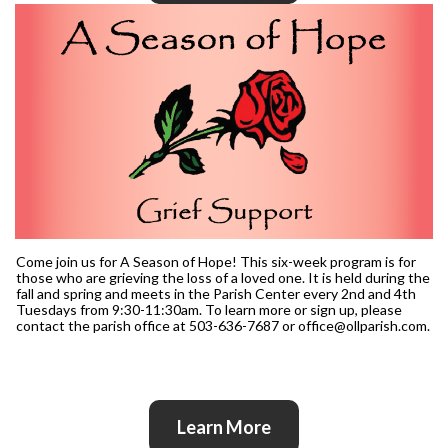
Come join us for A Season of Hope! This six-week program is for
those who are grieving the loss of a loved one. It is held during the
fall and spring and meets in the Parish Center every 2nd and 4th
Tuesdays from 9:30-11:30am. To learn more or sign up, please
contact the parish office at 503-636-7687 or office@ollparish.com.
Learn More