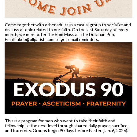
Come together with other adults in a casual group to socialize and
discuss a topic related to our faith. On the last Saturday of every
month, we meet after the 5pm Mass at The Dullahan Pub.
Email lukeb@ollparish.com to get email reminders.
This is a program for men who want to take their faith and
fellowship to the next level through shared daily prayer, sacrifice,
and fraternity. Groups begin 90 days before Easter (Jan. 6, 2026).