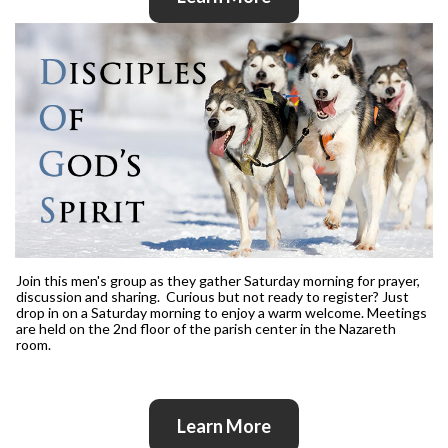
Join this men's group as they gather Saturday morning for prayer,
discussion and sharing. Curious but not ready to register? Just
drop in on a Saturday morning to enjoy a warm welcome. Meetings
are held on the 2nd floor of the parish center in the Nazareth
room.
Learn More