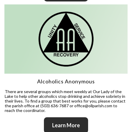
Alcoholics Anonymous
There are several groups which meet weekly at Our Lady of the
Lake to help other alcoholics stop drinking and achieve sobriety in
their lives. To find a group that best works for you, please contact
the parish office at (503) 636-7687 or office@ollparish.com to
reach the coordinator.
Learn More