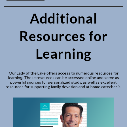
Additional
Resources for
Learning
Our Lady of the Lake offers access to numerous resources for
learning. These resources can be accessed online and serve as
powerful sources for personalized study, as well as excellent
resources for supporting family devotion and at home catechesis.