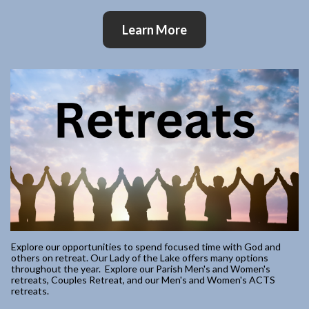
Learn More
Explore our opportunities to spend focused time with God and
others on retreat. Our Lady of the Lake offers many options
throughout the year. Explore our Parish Men's and Women's
retreats, Couples Retreat, and our Men's and Women's ACTS
retreats.