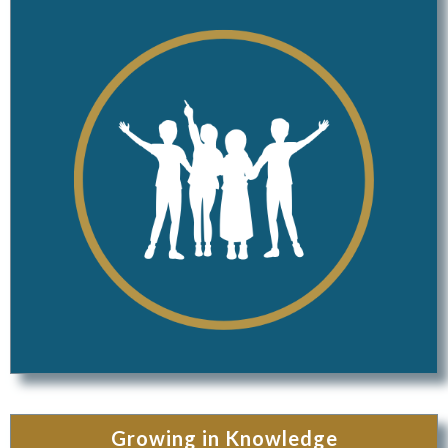
Growing in Knowledge