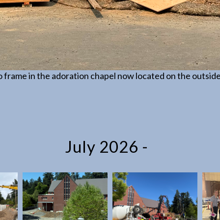
 frame in the adoration chapel now located on the outside
July 2026 -