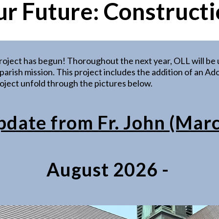
ur Future:
Constructi
roject has begun! Thoroughout the next year, OLL will b
ur parish mission. This project includes the addition of an
ject unfold through the pictures below.
ate from Fr. John (Mar
August 2026 -