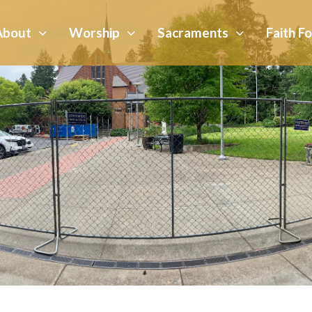
About
Worship
Sacraments
Faith F