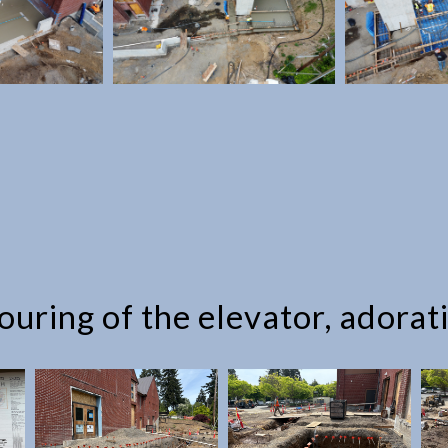
uring of the elevator, adorat