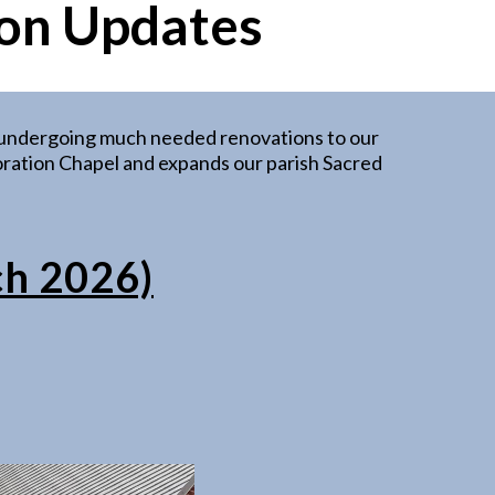
on Updates
e undergoing much needed renovations to our
 Adoration Chapel and expands our parish Sacred
ch 2026)