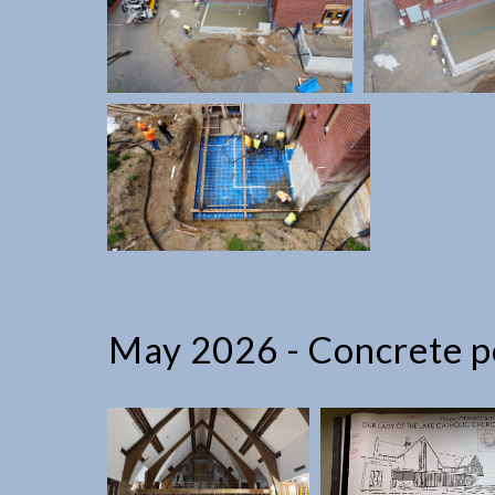
May 2026 - Concrete po