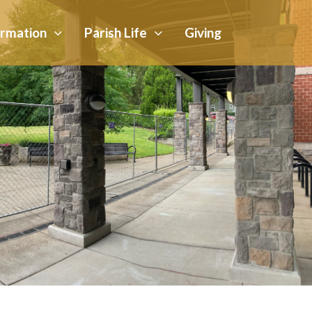
ormation
Parish Life
Giving