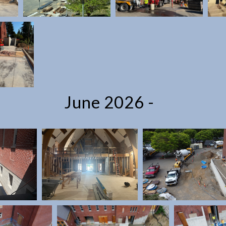
June 2026 -