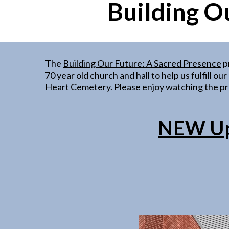
Building O
The
Building Our Future: A Sacred Presence
p
70 year old church and hall to help us fulfill o
Heart Cemetery. Please enjoy watching the pro
NEW Upd