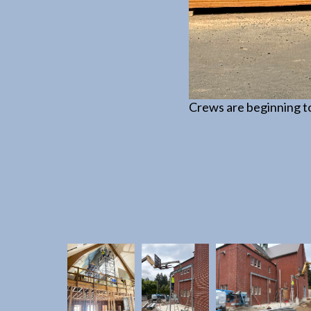
 is required for the water
Crews are beginning to