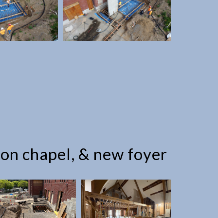
ion chapel, & new foyer